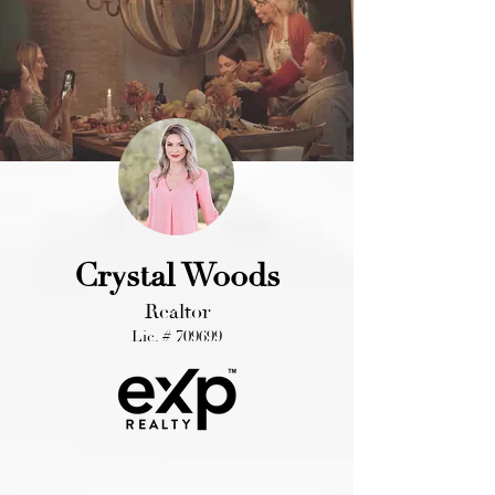
Crystal Woods
Realtor
Lic. # 709699