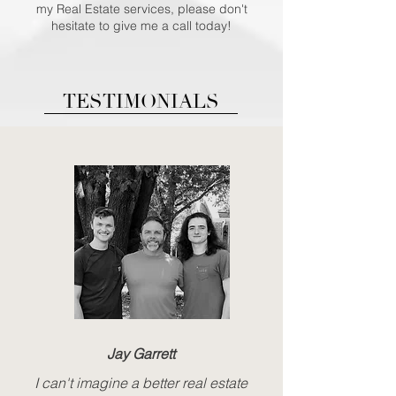
my Real Estate services, please don't
hesitate to give me a call today!
TESTIMONIALS
Jay Garrett
I can't imagine a better real estate