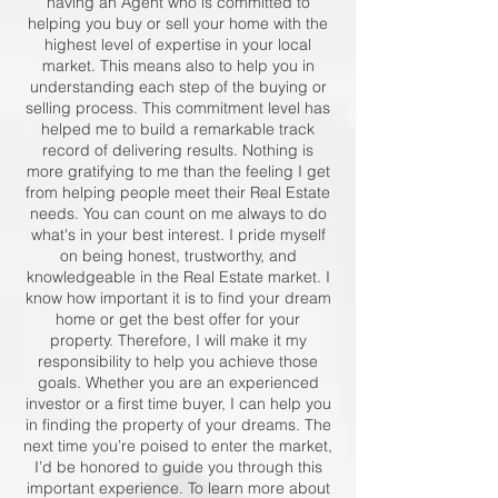
having an Agent who is committed to
helping you buy or sell your home with the
highest level of expertise in your local
market. This means also to help you in
understanding each step of the buying or
selling process. This commitment level has
helped me to build a remarkable track
record of delivering results. Nothing is
more gratifying to me than the feeling I get
from helping people meet their Real Estate
needs. You can count on me always to do
what's in your best interest. I pride myself
on being honest, trustworthy, and
knowledgeable in the Real Estate market. I
know how important it is to find your dream
home or get the best offer for your
property. Therefore, I will make it my
responsibility to help you achieve those
goals. Whether you are an experienced
investor or a first time buyer, I can help you
in finding the property of your dreams. The
next time you’re poised to enter the market,
I’d be honored to guide you through this
important experience. To learn more about