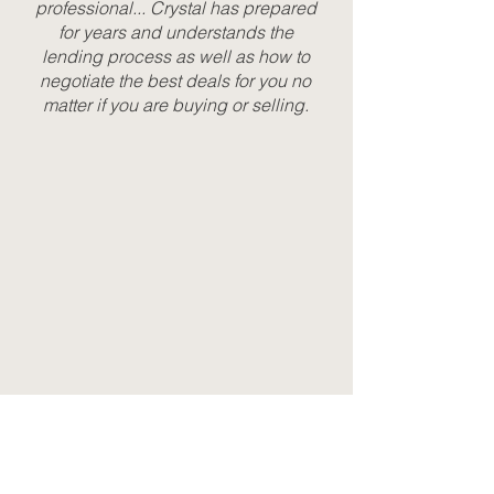
professional... Crystal has prepared
for years and understands the
lending process as well as how to
negotiate the best deals for you no
matter if you are buying or selling.
BOOK AN APPOINTMENT