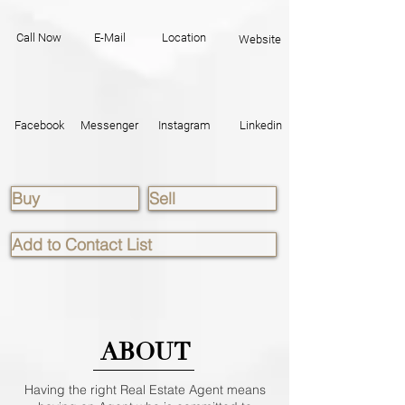
Call Now
E-Mail
Location
Website
Facebook
Messenger
Instagram
Linkedin
Buy
Sell
Add to Contact List
ABOUT
Having the right Real Estate Agent means