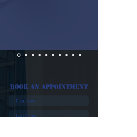
Book An Appointment