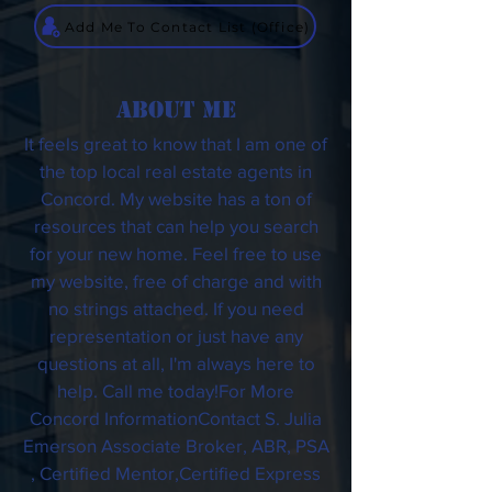
Add Me To Contact List (Office)
ABOUT ME
It feels great to know that I am one of
the top local real estate agents in
Concord. My website has a ton of
resources that can help you search
for your new home. Feel free to use
my website, free of charge and with
no strings attached. If you need
representation or just have any
questions at all, I'm always here to
help. Call me today!For More
Concord InformationContact S. Julia
Emerson Associate Broker, ABR, PSA
, Certified Mentor,Certified Express