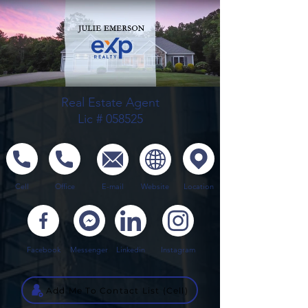
Real Estate Agent
Lic # 058525
Cell
Office
E-mail
Website
Location
Facebook
Messenger
Linkedin
Instagram
Add Me To Contact List (Cell)