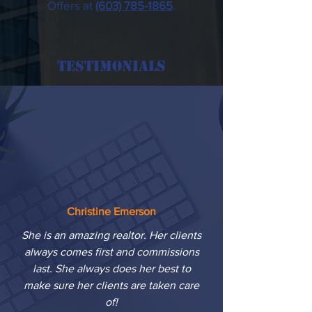
Offers at
(603) 785-1865
.
Testimonials
Christine Emerson
She is an amazing realtor. Her clients
always comes first and commissions
last. She always does her best to
make sure her clients are taken care
of!