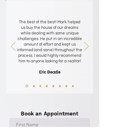
The best of the best! Mark helped
us buy the house of our dreams
while dealing with some unique
challenges. He put in an incredible
amount of effort and kept us
informed (and sane) throughout the
process. I would highly recommend
him to anyone looking for a realtor!
Eric Beadle
Book an Appointment