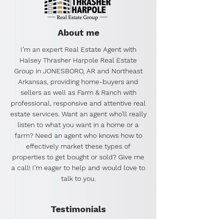
About me
I’m an expert Real Estate Agent with
Halsey Thrasher Harpole Real Estate
Group in JONESBORO, AR and Northeast
Arkansas, providing home-buyers and
sellers as well as Farm & Ranch with
professional, responsive and attentive real
estate services. Want an agent who’ll really
listen to what you want in a home or a
farm? Need an agent who knows how to
effectively market these types of
properties to get bought or sold? Give me
a call! I’m eager to help and would love to
talk to you.
Testimonials