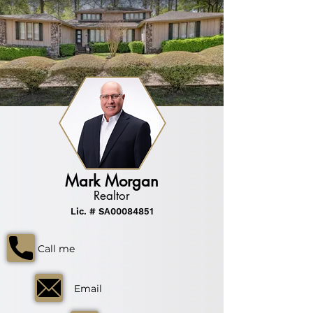
Mark Morgan
Realtor
Lic. # SA00084851
Call me
Email