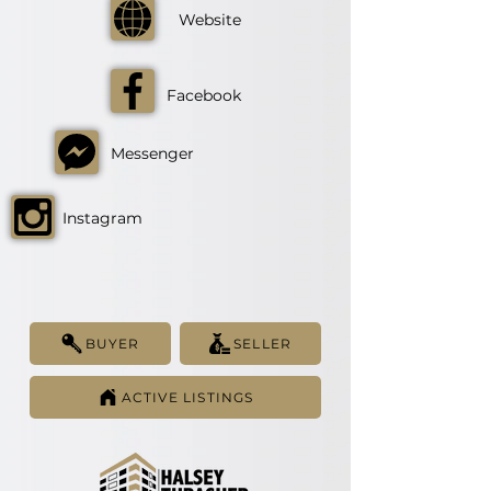
Website
Facebook
Messenger
Instagram
BUYER
SELLER
ACTIVE LISTINGS