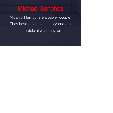
Michael Sanchez
Micah & Hamudi are a power couple!
They have an amazing story and are
incredible at what they do!
CONTACT US