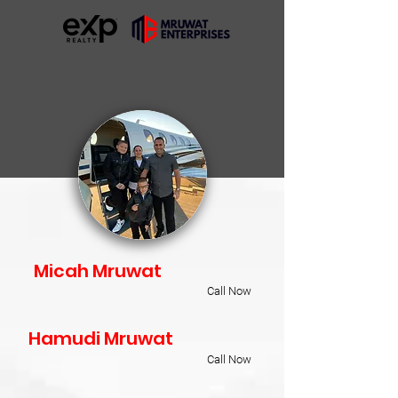
Micah Mruwat
Call Now
Hamudi Mruwat
Call Now