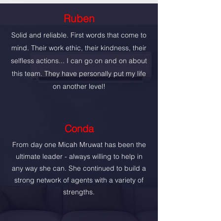
Ruben
Solid and reliable. First words that come to
mind. Their work ethic, their kindness, their
selfless actions... I can go on and on about
this team. They have personally put my life
on another level!
Conda
From day one Micah Mruwat has been the
ultimate leader - always willing to help in
any way she can. She continued to build a
strong network of agents with a variety of
strengths.