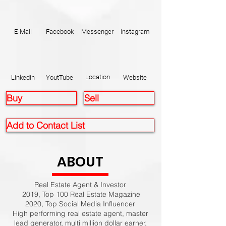
E-Mail
Facebook
Messenger
Instagram
Location
Linkedin
YoutTube
Website
Buy
Sell
Add to Contact List
ABOUT
Real Estate Agent & Investor
2019, Top 100 Real Estate Magazine
2020, Top Social Media Influencer
High performing real estate agent, master
lead generator, multi million dollar earner,