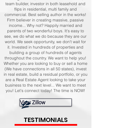
team builder, investor in both leasehold and
flips in residential, multi family and
commercial. Best selling author in the works!
Firm believer in creating massive, passive
income... Why not? Happily married and
parents of two wonderful boys. It's easy to
see, we do what we do because they are our
world. We seek opportunity, we don't wait for
it. Invested in hundreds of properties and
building a group of hundreds of agents
throughout the country. We want to help you!
Whether you are looking to buy or sell a home
(We have connections in all 50 states), invest
in real estate, build a residual portfolio, or you
are a Real Estate Agent looking to take your
business to the next level... We want to meet
you! Let's connect today! The time is NOW!
View Zillow
TESTIMONIALS