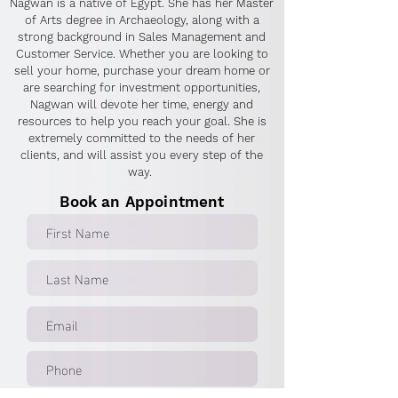
Nagwan is a native of Egypt. She has her Master
of Arts degree in Archaeology, along with a
strong background in Sales Management and
Customer Service. Whether you are looking to
sell your home, purchase your dream home or
are searching for investment opportunities,
Nagwan will devote her time, energy and
resources to help you reach your goal. She is
extremely committed to the needs of her
clients, and will assist you every step of the
way.
Book an Appointment