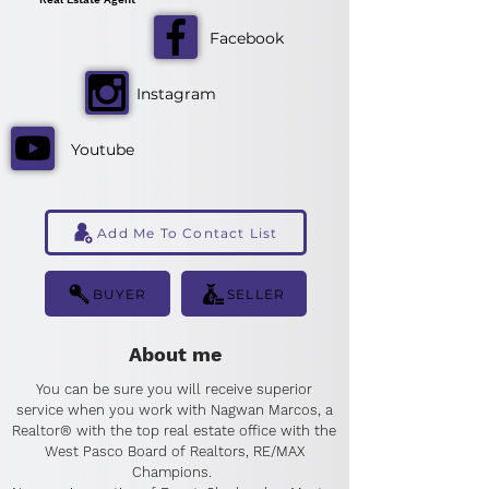
Facebook
Instagram
Youtube
Add Me To Contact List
BUYER
SELLER
About me
You can be sure you will receive superior
service when you work with Nagwan Marcos, a
Realtor® with the top real estate office with the
West Pasco Board of Realtors, RE/MAX
Champions.