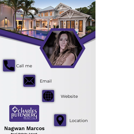
Call me
Email
Website
Location
Nagwan Marcos
Real Estate Agent